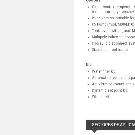
Options:
Close control temperature
temperature (hysteresis± 
Brine version: suitable fo
P5 Pump (mod. M08-M10): p
Tank level switch (mod. 
Multipole industrial conn
Hydraulic disconnect sy
Stainless steel frame.
Kit:
Water filter kit;
Automatic hydraulic by-pas
Antivibration mountings ki
Dynamic set point kit;
Wheels kit.
SECTORES DE APLICA