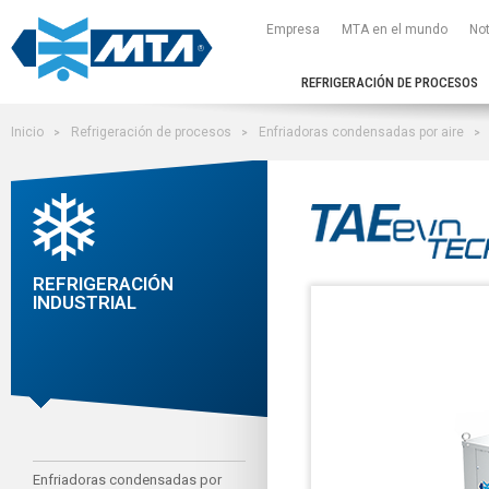
Empresa
MTA en el mundo
Not
REFRIGERACIÓN DE PROCESOS
Inicio
Refrigeración de procesos
Enfriadoras condensadas por aire
REFRIGERACIÓN
INDUSTRIAL
Enfriadoras condensadas por