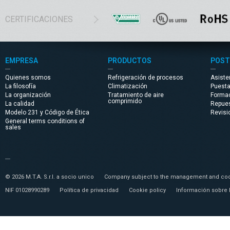
CERTIFICACIONES
EMPRESA
PRODUCTOS
POST
Quienes somos
Refrigeración de procesos
Asiste
La filosofía
Climatización
Puest
La organización
Tratamiento de aire
Forma
comprimido
La calidad
Repue
Modelo 231 y Código de Ética
Revisi
General terms conditions of
sales
© 2026 M.T.A. S.r.l. a socio unico
Company subject to the management and coor
NIF 01028990289
Política de privacidad
Cookie policy
Información sobre 