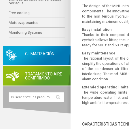
por agua
The design of the MINI units
components. The innovative 
Free-cooling
to the non ferrous hydrauli
maintaining maximum quality
Motoevaporantes
Easy installation
Monitoring Systems
Thanks to their compact d
eyebolts allows lifting the 
ready for 50Hz and 60Hz app
Easy maintenance
CLIMATIZACIÓN
The rational layout of the 
simplify the operations of 
of the condenser air filte
TRATAMIENTO AIRE
interlocking. The mod. M08-1
COMPRIMIDO
alarm condition.
Extended operating limits
The wide operating limit
temperature water inlet an
high ambient temperatures up
CARACTERÍSTICAS TÉCN