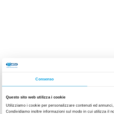
Consenso
Questo sito web utilizza i cookie
Utilizziamo i cookie per personalizzare contenuti ed annunci, p
Condividiamo inoltre informazioni sul modo in cui utilizza il no