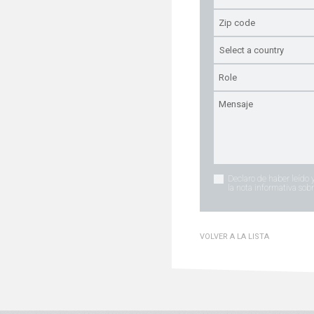
Declaro de haber leído 
la nota informativa sobr
VOLVER A LA LISTA