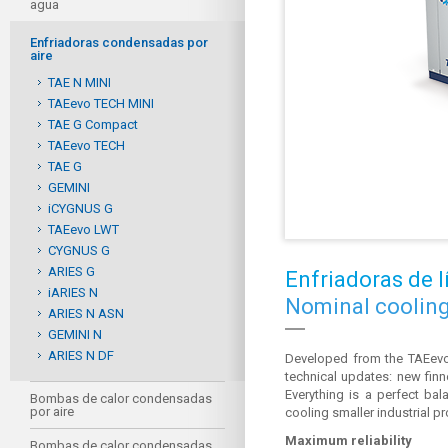
agua
Enfriadoras condensadas por
aire
TAE N MINI
TAEevo TECH MINI
TAE G Compact
TAEevo TECH
TAE G
GEMINI
iCYGNUS G
TAEevo LWT
CYGNUS G
ARIES G
Enfriadoras de 
iARIES N
Nominal cooling 
ARIES N ASN
GEMINI N
ARIES N DF
Developed from the TAEevo
technical updates: new finn
Everything is a perfect b
Bombas de calor condensadas
por aire
cooling smaller industrial p
Maximum reliability
Bombas de calor condensadas