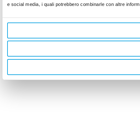
e social media, i quali potrebbero combinarle con altre informa