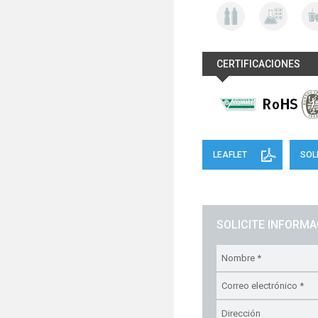
CERTIFICACIONES
LEAFLET
SOL
SOLICITE INFORM