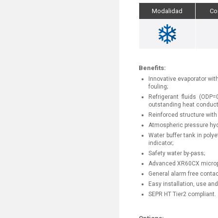
Modalidad
Co
Benefits:
Innovative evaporator with
fouling;
Refrigerant fluids (OD
outstanding heat conducti
Reinforced structure with 
Atmospheric pressure hydra
Water buffer tank in polye
indicator;
Safety water by-pass;
Advanced XR60CX micropr
General alarm free contac
Easy installation, use an
SEPR HT Tier2 compliant.