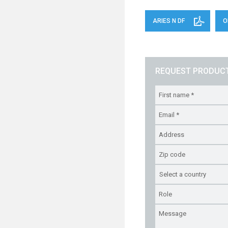
ARIES N DF
O
REQUEST PRODUCT