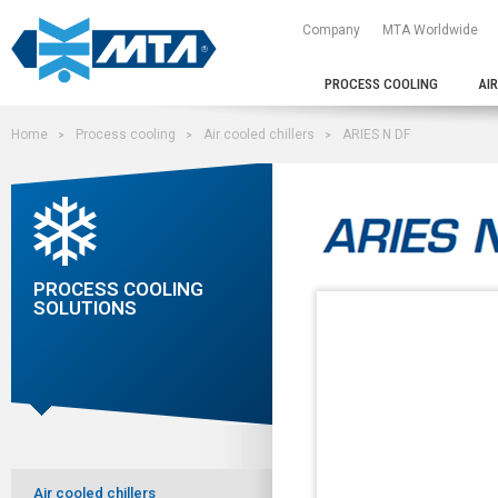
Company
MTA Worldwide
PROCESS COOLING
AI
Home
Process cooling
Air cooled chillers
ARIES N DF
PROCESS COOLING
SOLUTIONS
Air cooled chillers