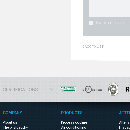
I have read and accepte
BACK TO LIST
CERTIFICATIONS
COMPANY
PRODUCTS
AFTE
About us
Process cooling
After 
The phylosophy
Air conditioning
First s