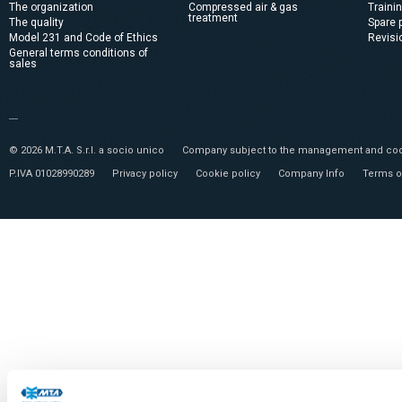
The organization
Compressed air & gas
Traini
treatment
The quality
Spare 
Model 231 and Code of Ethics
Revisi
General terms conditions of
sales
© 2026 M.T.A. S.r.l. a socio unico
Company subject to the management and coor
P.IVA 01028990289
Privacy policy
Cookie policy
Company Info
Terms o