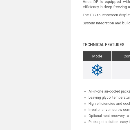
Aries DF is equipped with
efficiency in deep freezing 
The TD7 touchscreen display a
System integration and build
TECHNICAL FEATURES
Mode
Co
All-in-one air-cooled pack
Leaving glycol temperatu
High efficiencies and cool
Inverter-driven screw com
Optional heat recovery to 
Packaged solution: easy t