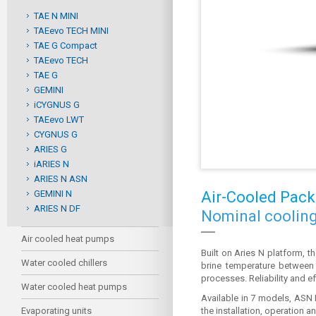
TAE N MINI
TAEevo TECH MINI
TAE G Compact
TAEevo TECH
TAE G
GEMINI
iCYGNUS G
TAEevo LWT
CYGNUS G
ARIES G
iARIES N
ARIES N ASN
GEMINI N
Air-Cooled Pack
ARIES N DF
Nominal cooling
Air cooled heat pumps
Built on Aries N platform, 
Water cooled chillers
brine temperature between -
processes. Reliability and ef
Water cooled heat pumps
Available in 7 models, ASN 
Evaporating units
the installation, operation 