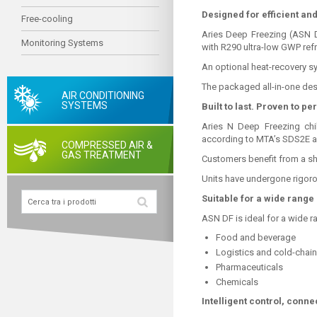
Designed for efficient and
Free-cooling
Aries Deep Freezing (ASN D
Monitoring Systems
with R290 ultra-low GWP refr
An optional heat-recovery sy
The packaged all-in-one des
AIR CONDITIONING
SYSTEMS
Built to last. Proven to pe
Aries N Deep Freezing chil
according to MTA’s SDS2E ap
COMPRESSED AIR &
GAS TREATMENT
Customers benefit from a sh
Units have undergone rigorou
Suitable for a wide range 
ASN DF is ideal for a wide r
Food and beverage
Logistics and cold-chai
Pharmaceuticals
Chemicals
Intelligent control, conne