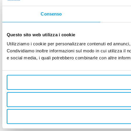
Consenso
Questo sito web utilizza i cookie
Utilizziamo i cookie per personalizzare contenuti ed annunci, p
Condividiamo inoltre informazioni sul modo in cui utilizza il no
e social media, i quali potrebbero combinarle con altre informa