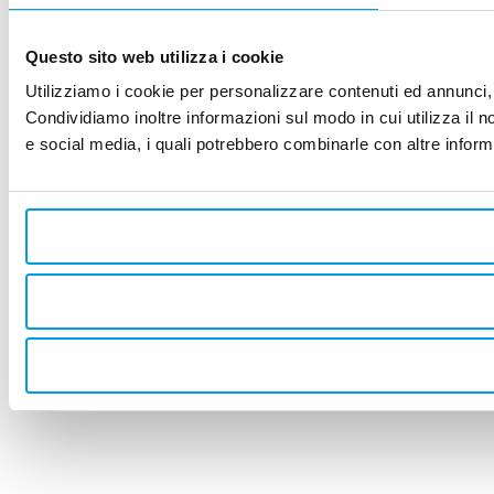
Questo sito web utilizza i cookie
Utilizziamo i cookie per personalizzare contenuti ed annunci, p
Condividiamo inoltre informazioni sul modo in cui utilizza il no
e social media, i quali potrebbero combinarle con altre informa