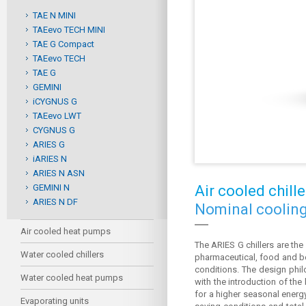
TAE N MINI
TAEevo TECH MINI
TAE G Compact
TAEevo TECH
TAE G
GEMINI
iCYGNUS G
TAEevo LWT
CYGNUS G
ARIES G
iARIES N
ARIES N ASN
GEMINI N
Air cooled chille
ARIES N DF
Nominal cooling
Air cooled heat pumps
The ARIES G chillers are the
Water cooled chillers
pharmaceutical, food and bev
conditions. The design phil
Water cooled heat pumps
with the introduction of the
for a higher seasonal energy
Evaporating units