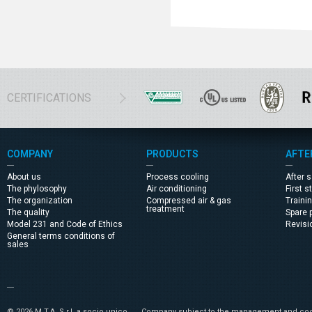
CERTIFICATIONS
COMPANY
PRODUCTS
AFTE
About us
Process cooling
After 
The phylosophy
Air conditioning
First s
The organization
Compressed air & gas
Traini
treatment
The quality
Spare 
Model 231 and Code of Ethics
Revisi
General terms conditions of
sales
© 2026 M.T.A. S.r.l. a socio unico
Company subject to the management and coor