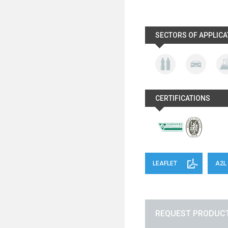
SECTORS OF APPLICA
CERTIFICATIONS
LEAFLET
A2L
REQUEST PRODUCT