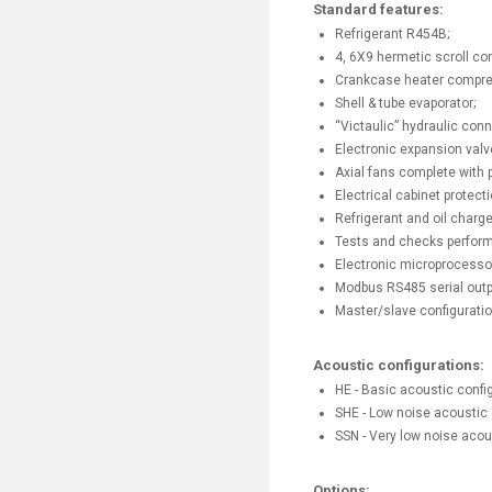
Standard features:
Refrigerant R454B;
4, 6X9 hermetic scroll co
Crankcase heater compre
Shell & tube evaporator;
“Victaulic” hydraulic conne
Electronic expansion valv
Axial fans complete with p
Electrical cabinet protecti
Refrigerant and oil charge
Tests and checks perform
Electronic microprocessor
Modbus RS485 serial outp
Master/slave configurati
Acoustic configurations:
HE - Basic acoustic config
SHE - Low noise acoustic 
SSN - Very low noise acou
Options: