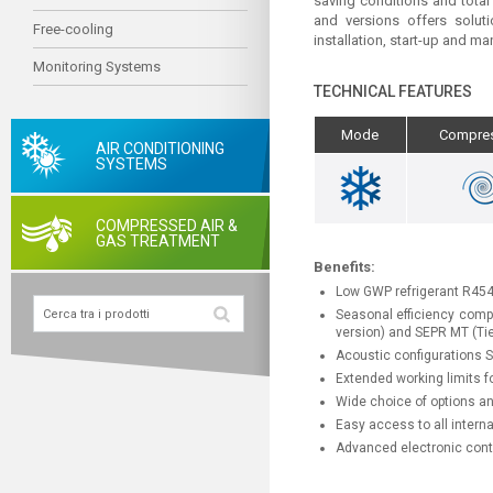
saving conditions and total
and versions offers soluti
Free-cooling
installation, start-up and 
Monitoring Systems
TECHNICAL FEATURES
Mode
Compre
AIR CONDITIONING
SYSTEMS
COMPRESSED AIR &
GAS TREATMENT
Benefits:
Low GWP refrigerant R45
Seasonal efficiency compl
version) and SEPR MT (Tie
Acoustic configurations 
Extended working limits fo
Wide choice of options and
Easy access to all intern
Advanced electronic contr