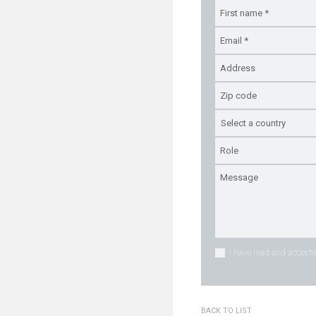
I have read and accepte
BACK TO LIST