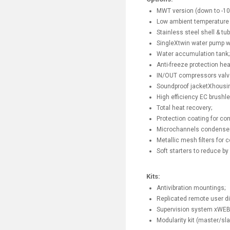
MWT version (down to -10 
Low ambient temperature o
Stainless steel shell & tu
SingleXtwin water pump 
Water accumulation tank;
Anti-freeze protection he
IN/OUT compressors valv
Soundproof jacketXhousing
High efficiency EC brushl
Total heat recovery;
Protection coating for con
Microchannels condenser 
Metallic mesh filters for 
Soft starters to reduce by 
Kits:
Antivibration mountings;
Replicated remote user di
Supervision system xWE
Modularity kit (master/sla