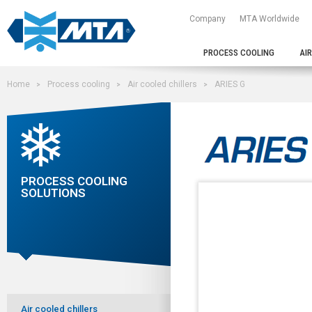
Company
MTA Worldwide
PROCESS COOLING
AI
Home
Process cooling
Air cooled chillers
ARIES G
PROCESS COOLING
SOLUTIONS
Air cooled chillers