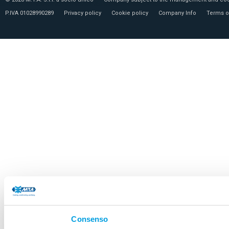
P.IVA 01028990289
Privacy policy
Cookie policy
Company Info
Terms o
Consenso