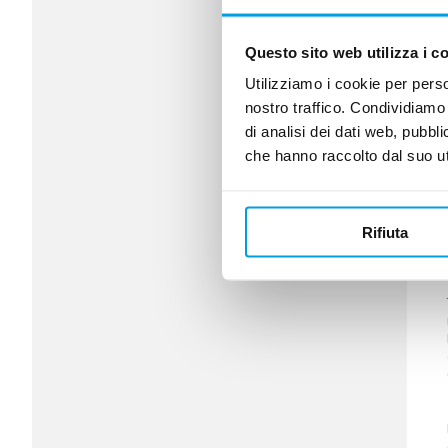
Questo sito web utilizza i c
Utilizziamo i cookie per perso
nostro traffico. Condividiamo 
di analisi dei dati web, pubbl
che hanno raccolto dal suo uti
Rifiuta