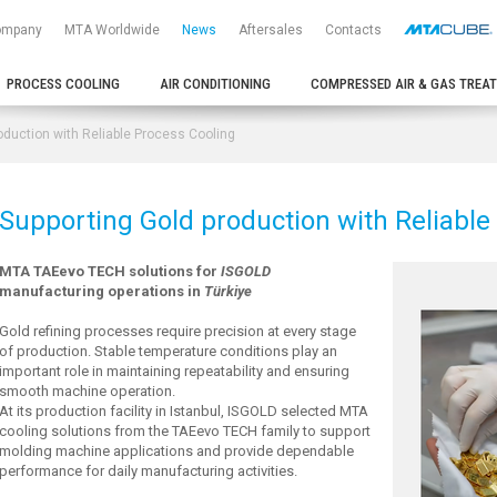
ompany
MTA Worldwide
News
Aftersales
Contacts
PROCESS COOLING
AIR CONDITIONING
COMPRESSED AIR & GAS TREA
oduction with Reliable Process Cooling
Supporting Gold production with Reliable
MTA TAEevo TECH solutions for
ISGOLD
manufacturing operations in
Türkiye
Gold refining processes require precision at every stage
of production. Stable temperature conditions play an
important role in maintaining repeatability and ensuring
smooth machine operation.
At its production facility in Istanbul, ISGOLD selected MTA
cooling solutions from the TAEevo TECH family to support
molding machine applications and provide dependable
performance for daily manufacturing activities.