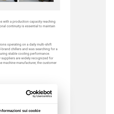
 with a production capacity reaching
onal continuity is essential to maintain
ns operating on a daily multi-shift
l-brand chillers and was searching for a
suring stable cooling performance.
y suppliers are widely recognized for
he machine manufacturer, the customer
Informazioni sui cookie