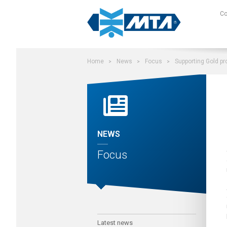
Search on site
C
Home
News
Focus
Supporting Gold pr
NEWS
Focus
Latest news