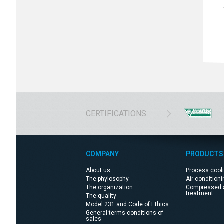
CERTIFICATIONS
COMPANY
PRODUCTS
About us
Process cool
The phylosophy
Air condition
The organization
Compressed a
treatment
The quality
Model 231 and Code of Ethics
General terms conditions of
sales