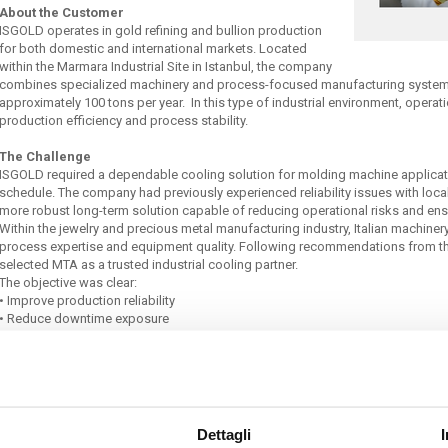
About the Customer
ISGOLD operates in gold refining and bullion production
for both domestic and international markets. Located
within the Marmara Industrial Site in Istanbul, the company
combines specialized machinery and process-focused manufacturing systems
approximately 100 tons per year. In this type of industrial environment, operati
production efficiency and process stability.
The Challenge
ISGOLD required a dependable cooling solution for molding machine applicatio
schedule. The company had previously experienced reliability issues with loca
more robust long-term solution capable of reducing operational risks and en
Within the jewelry and precious metal manufacturing industry, Italian machiner
process expertise and equipment quality. Following recommendations from t
selected MTA as a trusted industrial cooling partner.
The objective was clear:
•
Improve production reliability
•
Reduce downtime exposure
•
Maintain stable operating conditions
•
Increase confidence in long-term process continuity
The Solution
MTA supplied two industrial process chillers from the TAE evo TECH portfolio:
•
TAE evo TECH 402 / P5
Dettagli
•
TAE evo TECH 101 / P5