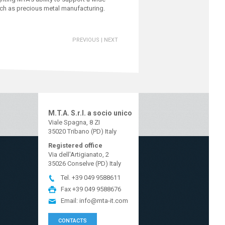
such as precious metal manufacturing.
PREVIOUS
|
NEXT
M.T.A. S.r.l. a socio unico
Viale Spagna, 8 ZI
35020 Tribano (PD) Italy
Registered office
Via dell'Artigianato, 2
35026 Conselve (PD) Italy
Tel.
+39 049 9588611
Fax
+39 049 9588676
Email:
info@mta-it.com
CONTACTS