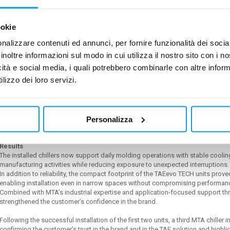
The units operate alongside Italian molding machinery and were configured wit
steel tanks and 25°C / 30°C cooling water set points.
The stainless-steel tank configuration was specifically requested to ensure en
ookie
in the process environment.
nalizzare contenuti ed annunci, per fornire funzionalità dei socia
Why TAE evo TECH units
inoltre informazioni sul modo in cui utilizza il nostro sito con i 
The TAE evo TECH range was selected for its ability to provide:
icità e social media, i quali potrebbero combinarle con altre inform
•
Reliable industrial operation
lizzo dei loro servizi.
•
Stable temperature control
•
Robust hydraulic performance
•
Reduced maintenance exposure
•
Long-term operational confidence
For ISGOLD, the decision was not based only on equipment supply, but on red
Personalizza
advanced high quality technology.
Results
The installed chillers now support daily molding operations with stable cool
manufacturing activities while reducing exposure to unexpected interruptions
In addition to reliability, the compact footprint of the TAEevo TECH units pro
enabling installation even in narrow spaces without compromising performan
Combined with MTA’s industrial expertise and application-focused support thro
strengthened the customer’s confidence in the brand.
Following the successful installation of the first two units, a third MTA chiller i
confirming the customer’s trust in the brand and in the TAE solution and highli