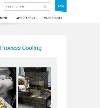
ENG
TMENT
APPLICATIONS
CASE STUDIES
 Process Cooling