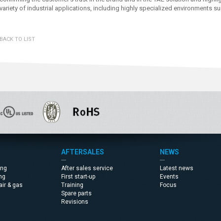
variety of industrial applications, including highly specialized environments 
BACK TO LIST
AFTERSALES
NEWS
ing
After sales service
Latest news
ing
First start-up
Events
ir & gas
Training
Focus
Spare parts
Revisions