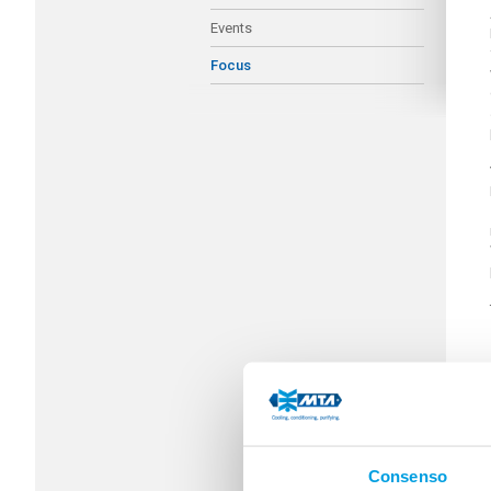
Events
Focus
Consenso