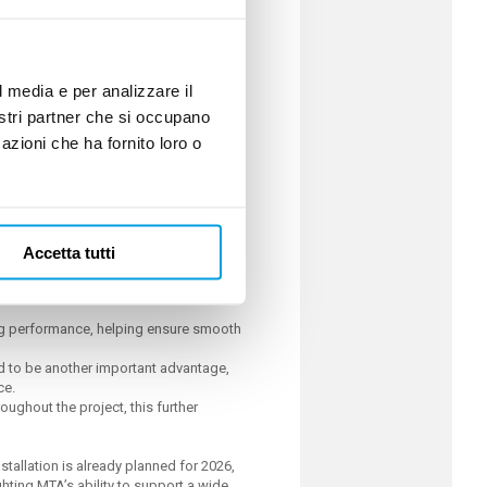
h P5 hydraulic configuration, stainless
hanced durability and reliable operation
l media e per analizzare il
nostri partner che si occupano
azioni che ha fornito loro o
ucing production risk through an
Accetta tutti
ing performance, helping ensure smooth
.
ved to be another important advantage,
ce.
ughout the project, this further
nstallation is already planned for 2026,
ghting MTA’s ability to support a wide