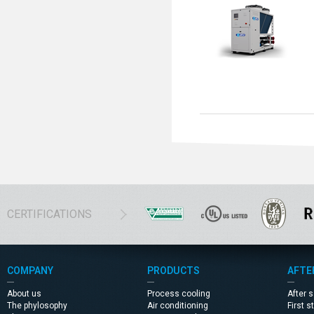
CERTIFICATIONS
COMPANY
PRODUCTS
AFTE
About us
Process cooling
After 
The phylosophy
Air conditioning
First s