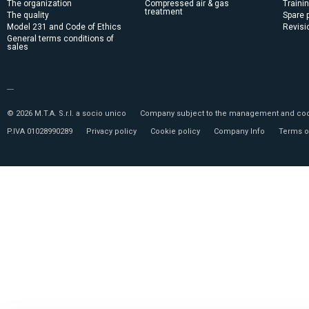
The organization
Compressed air & gas
Traini
treatment
The quality
Spare 
Model 231 and Code of Ethics
Revisi
General terms conditions of
sales
© 2026 M.T.A. S.r.l. a socio unico
Company subject to the management and coor
P.IVA 01028990289
Privacy policy
Cookie policy
Company Info
Terms o