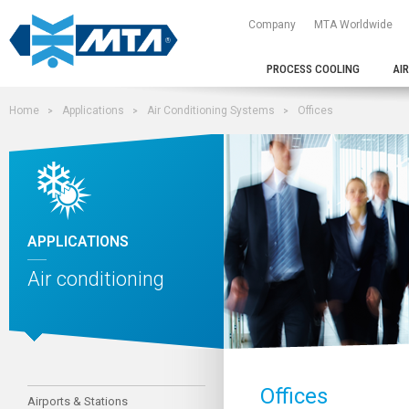
Company
MTA Worldwide
PROCESS COOLING
AI
Home
Applications
Air Conditioning Systems
Offices
APPLICATIONS
Air conditioning
Offices
Airports & Stations