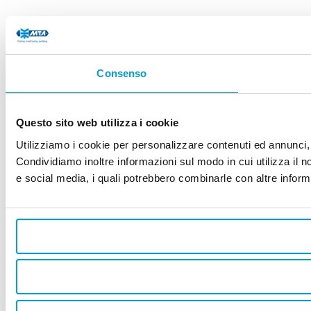
Consenso
Questo sito web utilizza i cookie
Utilizziamo i cookie per personalizzare contenuti ed annunci, p
Condividiamo inoltre informazioni sul modo in cui utilizza il no
e social media, i quali potrebbero combinarle con altre informa