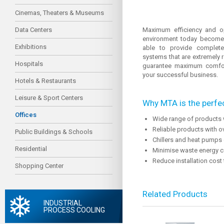
Cinemas, Theaters & Museums
Data Centers
Maximum efficiency and o
environment today becomes 
Exhibitions
able to provide complete 
systems that are extremely r
Hospitals
guarantee maximum comfort
your successful business.
Hotels & Restaurants
Leisure & Sport Centers
Why MTA is the perfec
Offices
Wide range of products 
Reliable products with o
Public Buildings & Schools
Chillers and heat pumps 
Residential
Minimise waste energy c
Reduce installation cost
Shopping Center
Related Products
INDUSTRIAL
PROCESS COOLING