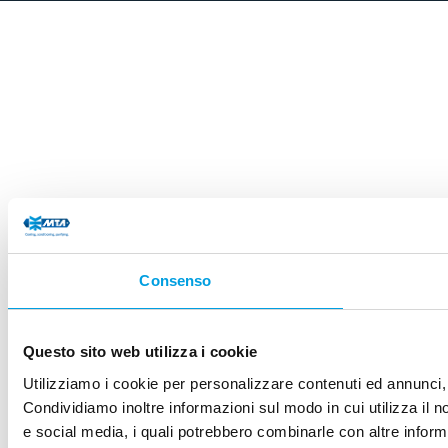
Consenso
Questo sito web utilizza i cookie
Utilizziamo i cookie per personalizzare contenuti ed annunci, p
Condividiamo inoltre informazioni sul modo in cui utilizza il no
e social media, i quali potrebbero combinarle con altre informa