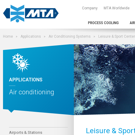
Company
MTA Worldwide
PROCESS COOLING
AI
Home
Applications
Air Conditioning Systems
Leisure & Sport Cente
APPLICATIONS
Air conditioning
Leisure & Spor
Airports & Stations