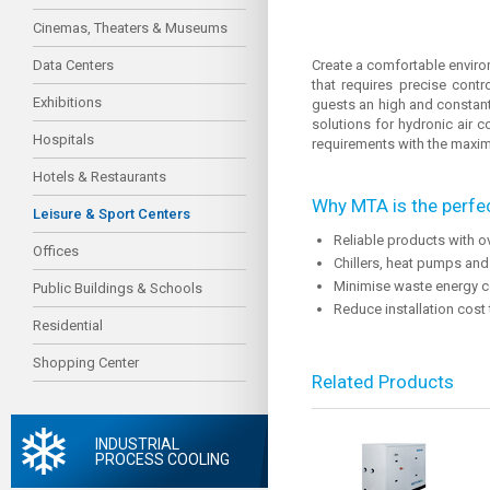
Cinemas, Theaters & Museums
Data Centers
Create a comfortable environm
that requires precise cont
Exhibitions
guests an high and constant
solutions for hydronic air 
Hospitals
requirements with the maximu
Hotels & Restaurants
Why MTA is the perfec
Leisure & Sport Centers
Reliable products with o
Offices
Chillers, heat pumps and
Minimise waste energy c
Public Buildings & Schools
Reduce installation cost
Residential
Shopping Center
Related Products
INDUSTRIAL
PROCESS COOLING