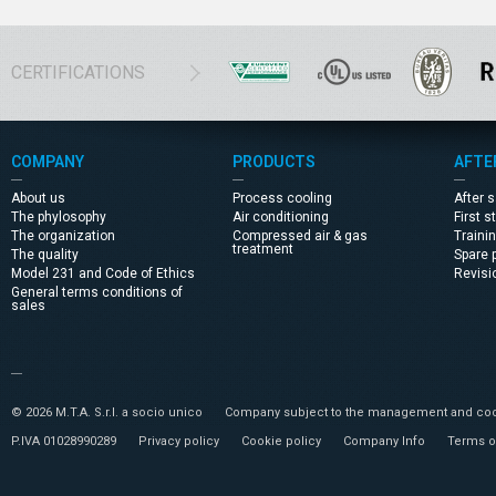
CERTIFICATIONS
COMPANY
PRODUCTS
AFTE
About us
Process cooling
After 
The phylosophy
Air conditioning
First s
The organization
Compressed air & gas
Traini
treatment
The quality
Spare 
Model 231 and Code of Ethics
Revisi
General terms conditions of
sales
© 2026 M.T.A. S.r.l. a socio unico
Company subject to the management and coor
P.IVA 01028990289
Privacy policy
Cookie policy
Company Info
Terms o